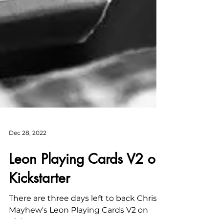
Dec 28, 2022
Leon Playing Cards V2 on
Kickstarter
There are three days left to back Chris