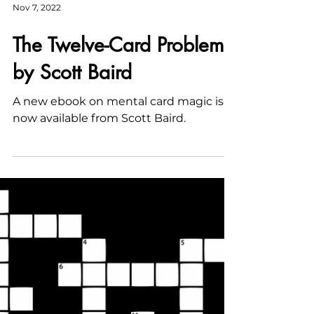
Nov 7, 2022
The Twelve-Card Problem
by Scott Baird
A new ebook on mental card magic is
now available from Scott Baird.