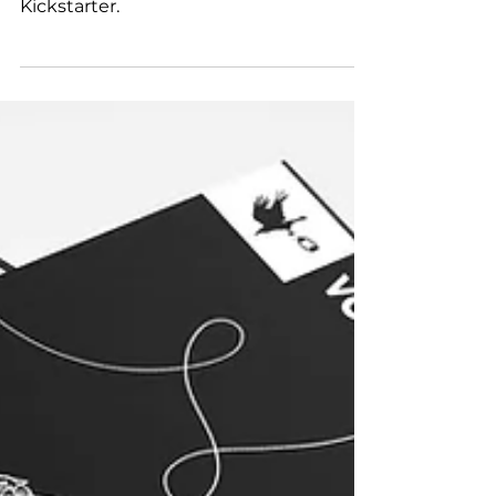
Mayhew's Leon Playing Cards V2 on
Kickstarter.