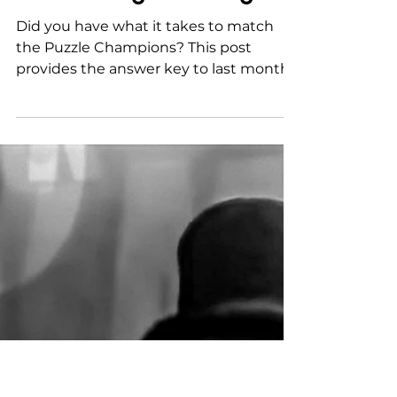
Nov 2, 2022
The answer key to last
month's
#hermitmagicchallenge
Did you have what it takes to match
the Puzzle Champions? This post
provides the answer key to last month's
challenge. If you're still...