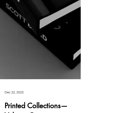
Dec 22, 2022