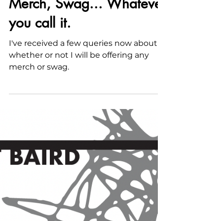
Nov 11, 2022
Merch, Swag... Whatever
you call it.
I've received a few queries now about
whether or not I will be offering any
merch or swag.