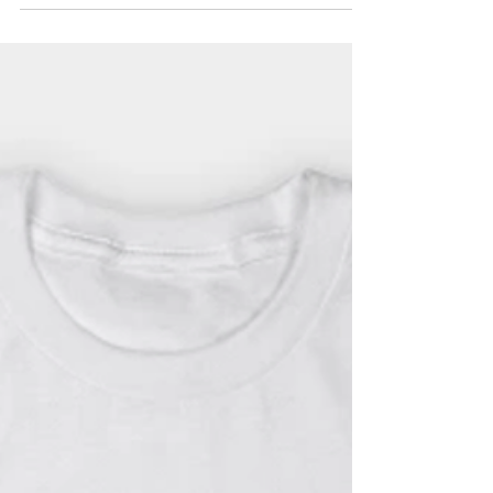
Billing Subscription
The Hermit now offers a monthly-billing
plan for subscriptions!