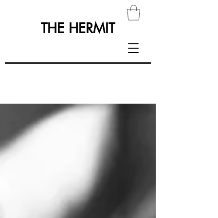
THE HERMIT