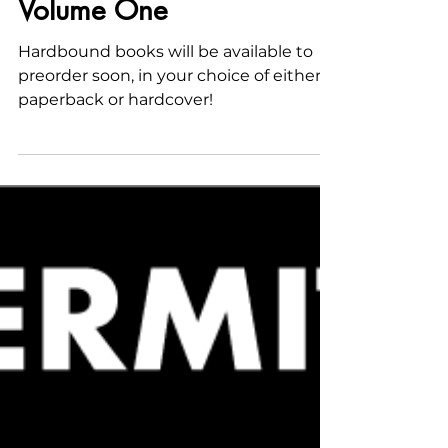
Printed Collections—
Volume One
Hardbound books will be available to
preorder soon, in your choice of either
paperback or hardcover!