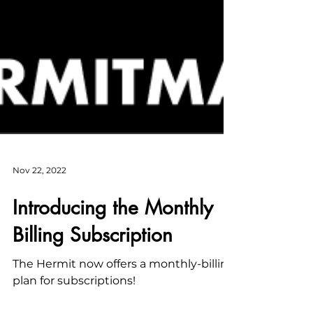
Nov 22, 2022
Introducing the Monthly