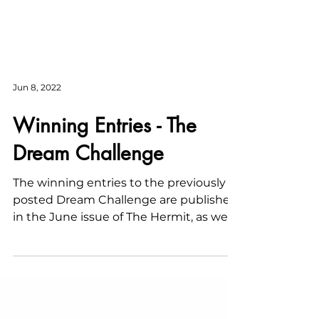
Jun 8, 2022
Winning Entries - The
Dream Challenge
The winning entries to the previously
posted Dream Challenge are published
in the June issue of The Hermit, as well
as this post.