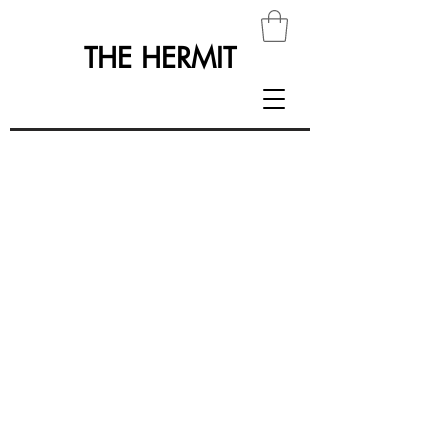
THE HERMIT