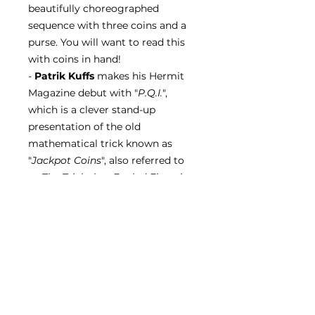
beautifully choreographed
sequence with three coins and a
purse. You will want to read this
with coins in hand!
-
Patrik Kuffs
makes his Hermit
Magazine debut with "
P.Q.I.
",
which is a clever stand-up
presentation of the old
mathematical trick known as
"
Jackpot Coins
", also referred to
as
The Trick that Fooled Einstein
.
- Finally,
Alvaro Berbel
presents
an essay on "The Management of
Added Information", and "
Sankey
Says
" returns again with
Jay
Sankey
, this time discussing "The
Secret to Sharing your Humour"
as well as trusting yourself, and
trying new things.