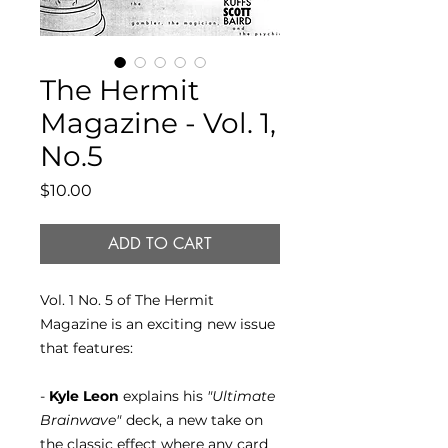
The Hermit
Magazine - Vol. 1,
No.5
Price
$10.00
ADD TO CART
Vol. 1 No. 5 of The Hermit
Magazine is an exciting new issue
that features:
-
Kyle Leon
explains his
"Ultimate
Brainwave"
deck, a new take on
the classic effect where any card