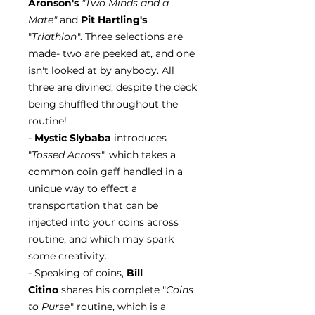
Aronson's
"Two Minds and a
Mate"
and
Pit Hartling's
"
Triathlon
". Three selections are
made- two are peeked at, and one
isn't looked at by anybody. All
three are divined, despite the deck
being shuffled throughout the
routine!
-
Mystic Slybaba
introduces
"
Tossed Across
", which takes a
common coin gaff handled in a
unique way to effect a
transportation that can be
injected into your coins across
routine, and which may spark
some creativity.
- Speaking of coins,
Bill
Citino
shares his complete "
Coins
to Purse
" routine, which is a