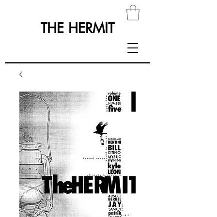
THE HERMIT