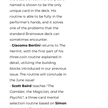
named is shown to be the only
unique card in the deck. His
routine is able to be fully in the
performer's hands, and it solves
one of the problems that the
standard Brainwave deck can
sometimes encounter.
-
Giacomo Bertini
returns to The
Hermit, with the first part of his
three-coin routine
explained in
detail, utilizing the building
blocks introduced in our previous
issue. The routine will conclude in
the June issue!
-
Scott Baird
teaches "
The
Gambler, the Magician, and the
Psychic
", a three-card mental
selection routine based on
Simon