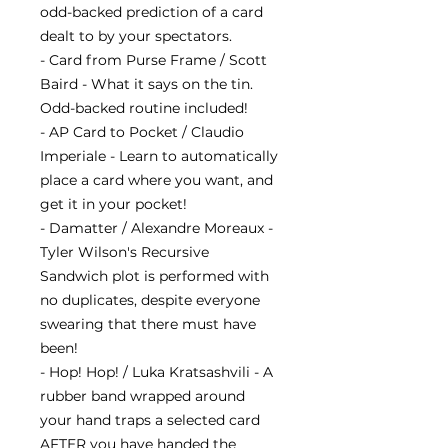
odd-backed prediction of a card
dealt to by your spectators.
- Card from Purse Frame / Scott
Baird - What it says on the tin.
Odd-backed routine included!
- AP Card to Pocket / Claudio
Imperiale - Learn to automatically
place a card where you want, and
get it in your pocket!
- Damatter / Alexandre Moreaux -
Tyler Wilson's Recursive
Sandwich plot is performed with
no duplicates, despite everyone
swearing that there must have
been!
- Hop! Hop! / Luka Kratsashvili - A
rubber band wrapped around
your hand traps a selected card
AFTER you have handed the