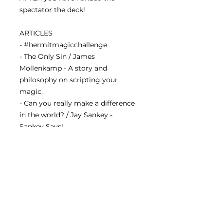
spectator the deck!
ARTICLES
- #hermitmagicchallenge
- The Only Sin / James
Mollenkamp - A story and
philosophy on scripting your
magic.
- Can you really make a difference
in the world? / Jay Sankey -
Sankey Says!
- Hocus Pocus Practice Focus /
Amy Kimlat - a new book that
strives for better representation
in the magic community.
Our eleventh issue shipped to all
subscribers on November 1st,