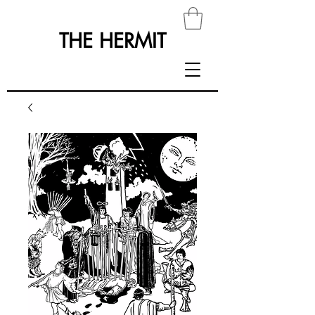
THE HERMIT