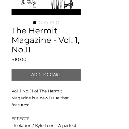
The Hermit
Magazine - Vol. 1,
No.11
Price
$10.00
ADD TO CART
Vol. 1 No. 11 of The Hermit
Magazine is a new issue that
features:
EFFECTS
- Isolation / Kyle Leon - A perfect