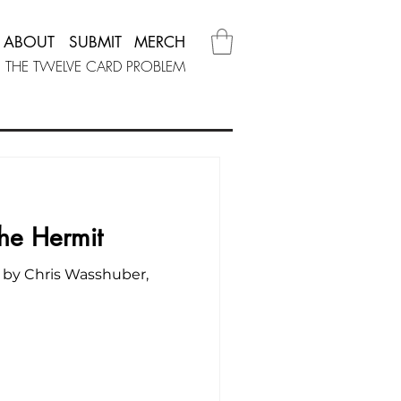
ABOUT
SUBMIT
MERCH
THE TWELVE CARD PROBLEM
The Hermit
 by Chris Wasshuber,