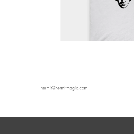
hermit@hermitmagic.com