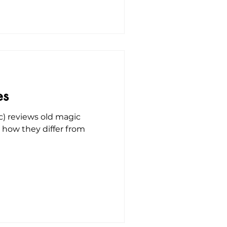
es
c) reviews old magic
s how they differ from