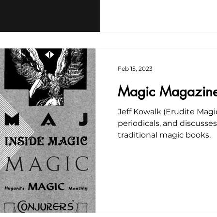
Feb 15, 2023
Magic Magazin
Jeff Kowalk (Erudite Magi
periodicals, and discusse
traditional magic books.