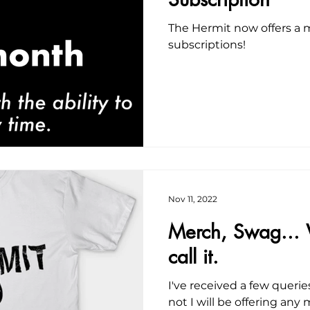
The Hermit now offers a m
subscriptions!
Nov 11, 2022
Merch, Swag...
call it.
I've received a few quer
not I will be offering any