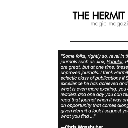
THE HERMIT
magic magaz