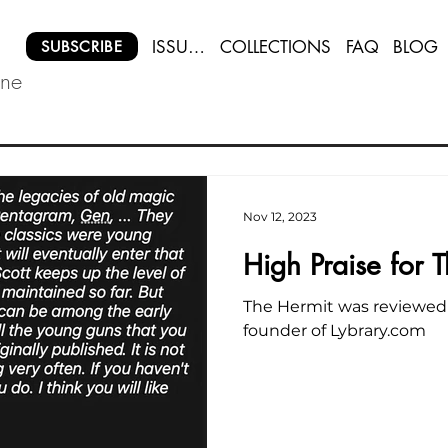
ISSUES
COLLECTIONS
FAQ
BLOG
SUBSCRIBE
ine
Nov 12, 2023
High Praise for 
The Hermit was reviewed
founder of Lybrary.com