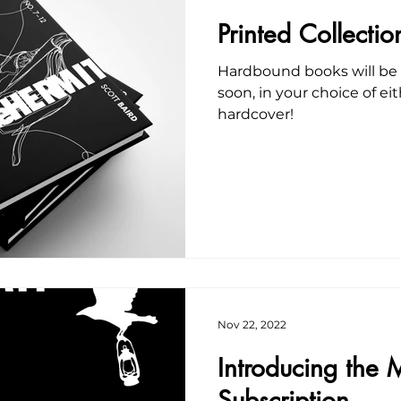
Printed Collect
Hardbound books will be a
soon, in your choice of ei
hardcover!
Nov 22, 2022
Introducing the M
Subscription