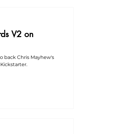
rds V2 on
 to back Chris Mayhew's
Kickstarter.