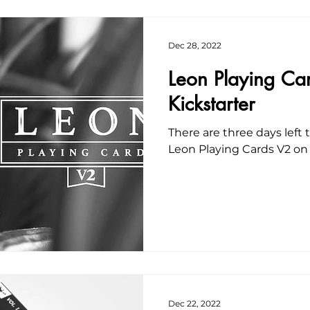
Dec 28, 2022
Leon Playing Ca
Kickstarter
There are three days left
Leon Playing Cards V2 on 
Dec 22, 2022