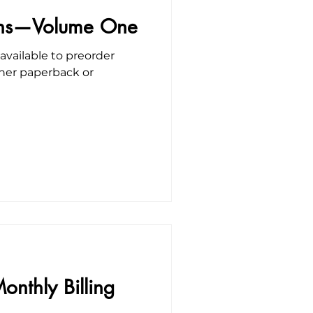
ions—Volume One
vailable to preorder
ther paperback or
onthly Billing