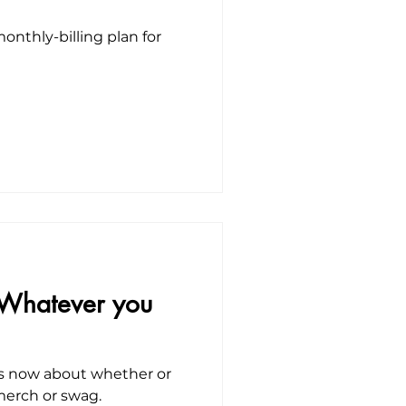
onthly-billing plan for
 Whatever you
ies now about whether or
 merch or swag.