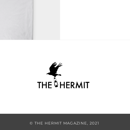
© THE HERMIT MAGAZINE, 2021