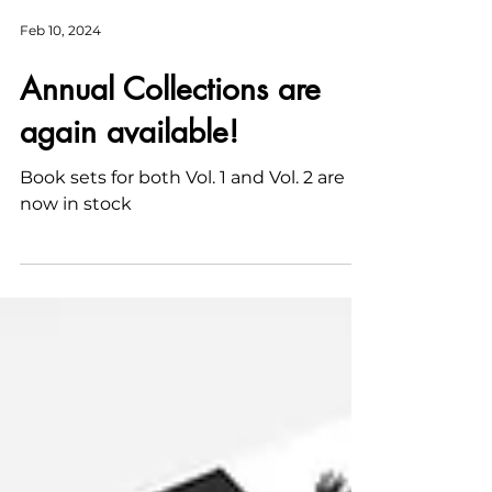
Feb 10, 2024
Annual Collections are
again available!
Book sets for both Vol. 1 and Vol. 2 are
now in stock