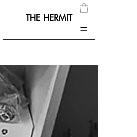
THE HERMIT