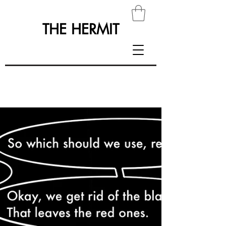
THE HERMIT