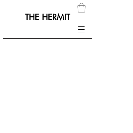
THE HERMIT