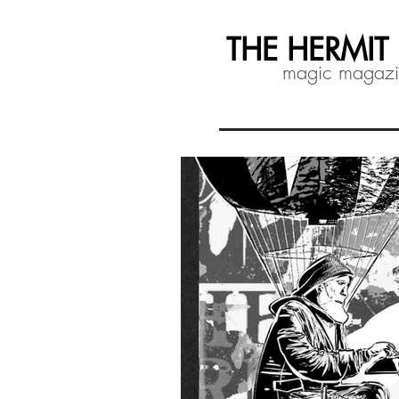
THE HERMIT
magic magaz