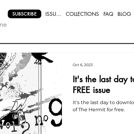
ISSUES
COLLECTIONS
FAQ
BLOG
SUBSCRIBE
ine
Oct 6, 2023
It's the last day
FREE issue
It's the last day to down
of The Hermit for free.