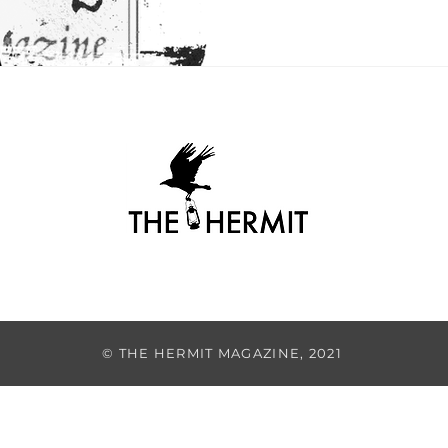
© THE HERMIT MAGAZINE, 2021