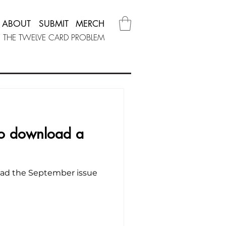
ABOUT
SUBMIT
MERCH
THE TWELVE CARD PROBLEM
 to download a
load the September issue