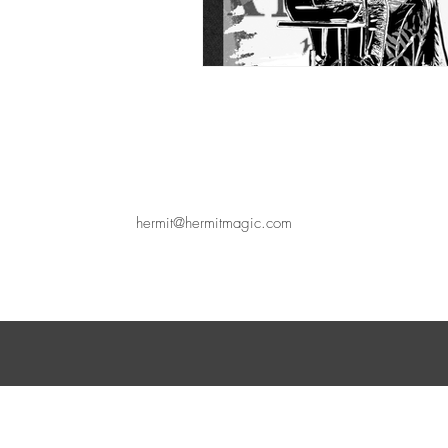
hermit@hermitmagic.com